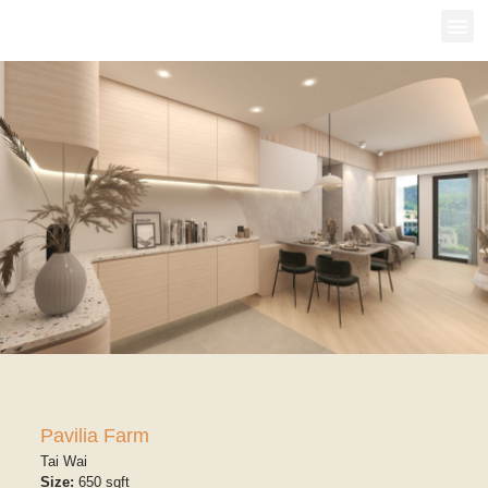
Pavilia Farm
Tai Wai
Size:
650 sqft