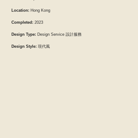
Location:
Hong Kong
Completed:
2023
Design Type:
Design Service 設計服務
Design Style:
現代風